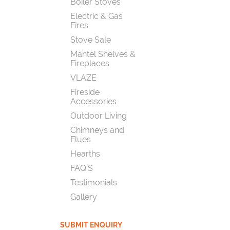
Boiler Stoves
Electric & Gas
Fires
Stove Sale
Mantel Shelves &
Fireplaces
VLAZE
Fireside
Accessories
Outdoor Living
Chimneys and
Flues
Hearths
FAQ'S
Testimonials
Gallery
SUBMIT ENQUIRY