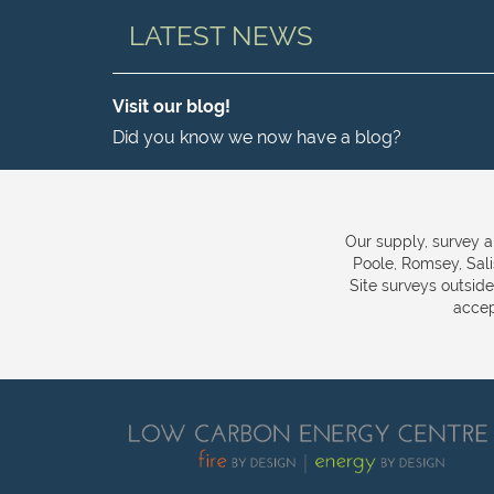
LATEST NEWS
Visit our blog!
Did you know we now have a blog?
Our supply, survey a
Poole, Romsey, Sal
Site surveys outsid
accep