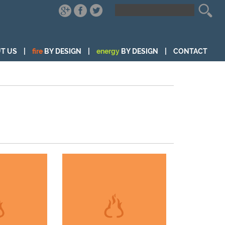
T US
|
fire
BY DESIGN
|
energy
BY DESIGN
|
CONTACT