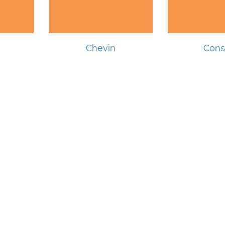
Chevin
Cons