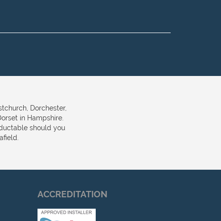
stchurch, Dorchester,
orset in Hampshire.
eductable should you
field.
ACCREDITATION