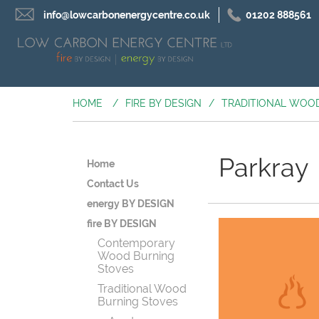
info@lowcarbonenergycentre.co.uk
01202 888561
HOME
/
FIRE BY DESIGN
/
TRADITIONAL WOO
Parkray
Home
Contact Us
energy BY DESIGN
fire BY DESIGN
Contemporary
Wood Burning
Stoves
Traditional Wood
Burning Stoves