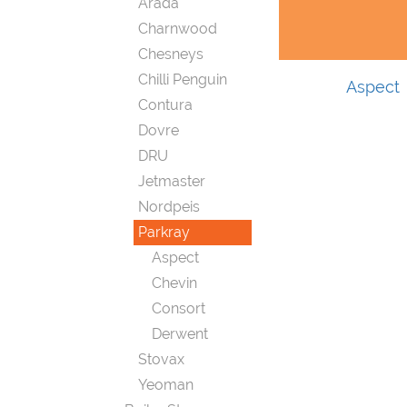
Arada
Charnwood
Chesneys
Chilli Penguin
Aspect
Contura
Dovre
DRU
Jetmaster
Nordpeis
Parkray
Aspect
Chevin
Consort
Derwent
Stovax
Yeoman