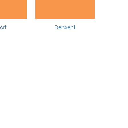
ort
Derwent