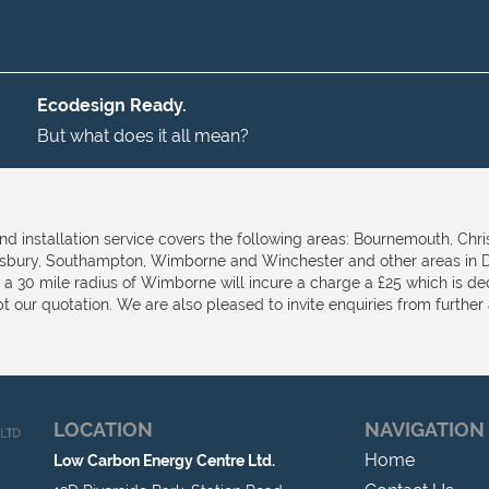
Ecodesign Ready.
But what does it all mean?
nd installation service covers the following areas: Bournemouth, Chri
isbury, Southampton, Wimborne and Winchester and other areas in D
e a 30 mile radius of Wimborne will incure a charge a £25 which is d
t our quotation. We are also pleased to invite enquiries from further a
LOCATION
NAVIGATION
Home
Low Carbon Energy Centre Ltd.