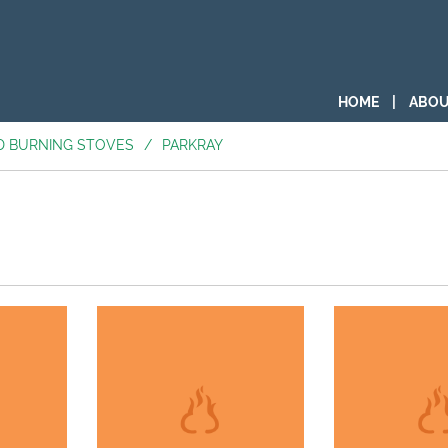
HOME
|
ABOU
D BURNING STOVES
/
PARKRAY