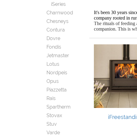
iSeries
Charnwood
It's been 30 years sin
company rooted in rura
Chesneys
The rituals of feedin
companion.
This is w
Contura
Dovre
Fondis
Jetmaster
Lotus
Nordpeis
Opus
Piazzetta
Rais
Spartherm
Stovax
iFreestand
Stuv
Varde