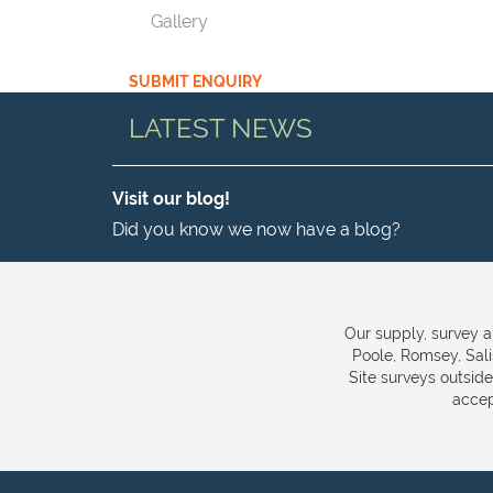
Gallery
SUBMIT ENQUIRY
LATEST NEWS
Visit our blog!
Did you know we now have a blog?
Our supply, survey a
Poole, Romsey, Sal
Site surveys outsid
accep