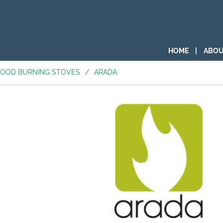
HOME
|
ABOU
OOD BURNING STOVES
/
ARADA