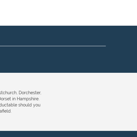
stchurch, Dorchester,
orset in Hampshire.
eductable should you
field.