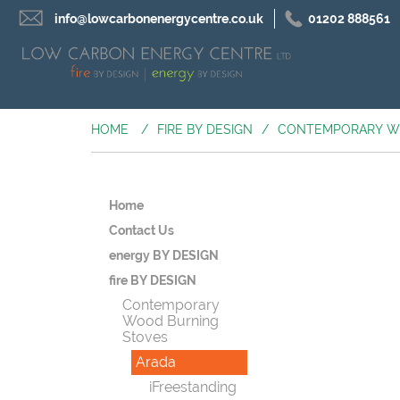
info@lowcarbonenergycentre.co.uk
01202 888561
HOME
/
FIRE BY DESIGN
/
CONTEMPORARY W
Home
Contact Us
energy BY DESIGN
fire BY DESIGN
Contemporary
Wood Burning
Stoves
Arada
iFreestanding