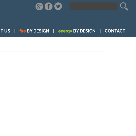
T US
|
fire
BY DESIGN
|
energy
BY DESIGN
|
CONTACT