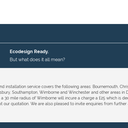
Ecodesign Ready.
But what does it all mean?
nd installation service covers the following areas: Bournemouth, Chri
isbury, Southampton, Wimborne and Winchester and other areas in D
e a 30 mile radius of Wimborne will incure a charge a £25 which is d
t our quotation. We are also pleased to invite enquiries from further a