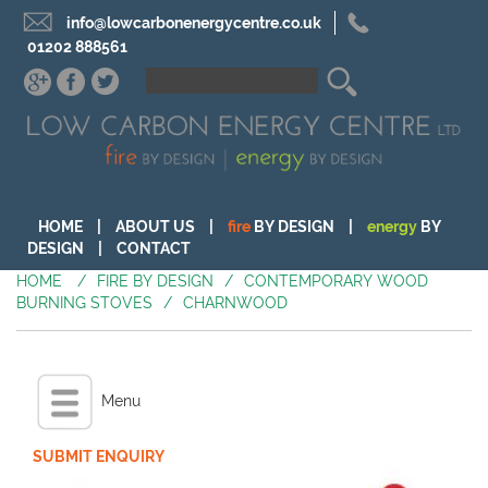
info@lowcarbonenergycentre.co.uk
01202 888561
HOME
|
ABOUT US
|
fire
BY DESIGN
|
energy
BY
DESIGN
|
CONTACT
HOME
/
FIRE BY DESIGN
/
CONTEMPORARY WOOD
BURNING STOVES
/
CHARNWOOD
Menu
SUBMIT ENQUIRY