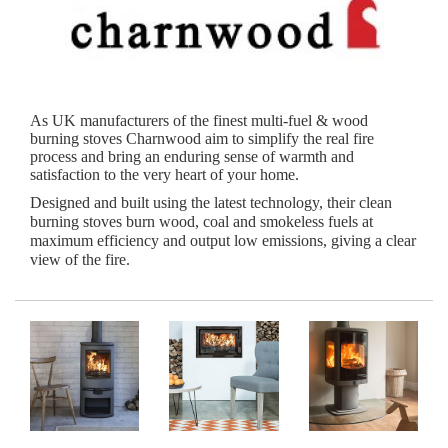
As UK manufacturers of the finest multi-fuel & wood
burning stoves Charnwood aim to simplify the real fire
process and bring an enduring sense of warmth and
satisfaction to the very heart of your home.
Designed and built using the latest technology, their clean
burning stoves burn wood, coal and smokeless fuels at
maximum efficiency and output low emissions, giving a clear
view of the fire.