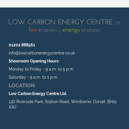
01202 888561
info@lowcarbonenergycentre.co.uk
Showroom Opening Hours:
Monday to Friday - 9 a.m. to 5 p.m.
Saturday - 9 a.m. to 1 p.m.
LOCATION
Low Carbon Energy Centre Ltd.
13D Riverside Park, Station Road, Wimborne, Dorset, BH21
1QU