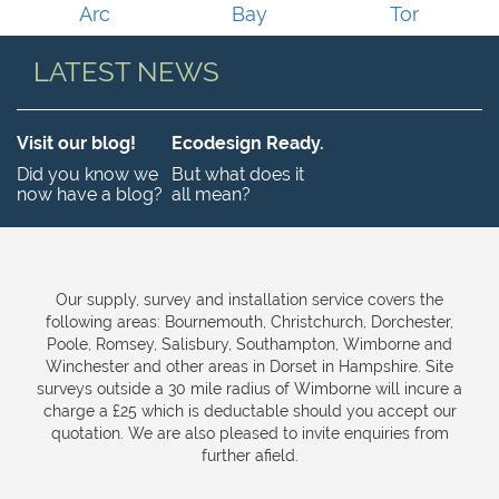
Arc
Bay
Tor
LATEST NEWS
Visit our blog!
Ecodesign Ready.
Did you know we
But what does it
now have a blog?
all mean?
Our supply, survey and installation service covers the
following areas: Bournemouth, Christchurch, Dorchester,
Poole, Romsey, Salisbury, Southampton, Wimborne and
Winchester and other areas in Dorset in Hampshire. Site
surveys outside a 30 mile radius of Wimborne will incure a
charge a £25 which is deductable should you accept our
quotation. We are also pleased to invite enquiries from
further afield.