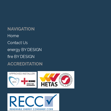
NAVIGATION
Home
Contact Us
energy BY DESIGN
fire BY DESIGN
ACCREDITATION