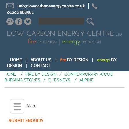
info@lowcarbonenergycentre.co.uk
01202 888561
HOME
|
ABOUT US
|
fire
BY DESIGN
|
energy
BY
DESIGN
|
CONTACT
HOME
/
FIRE BY DESIGN
/
CONTEMPORARY WOOD
BURNING STOVES
/
CHESNEYS
/
ALPINE
Menu
SUBMIT ENQUIRY