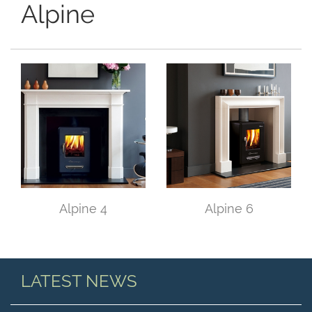
Alpine
Alpine 4
Alpine 6
LATEST NEWS