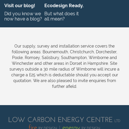
Visit our blog!
Ecodesign Ready.
Did you know we
But what does it
now have a blog?
all mean?
Our supply, survey and installation service covers the
following areas: Bournemouth, Christchurch, Dorchester,
Poole, Romsey, Salisbury, Southampton, Wimborne and
Winchester and other areas in Dorset in Hampshire. Site
surveys outside a 30 mile radius of Wimborne will incure a
charge a £25 which is deductable should you accept our
quotation. We are also pleased to invite enquiries from
further afield.