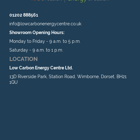
01202 888561
info@lowcarbonenergycentre.co.uk
Showroom Opening Hours:
Monday to Friday - 9 a.m. to 5 p.m.
Saturday - 9 a.m. to 1 p.m.
LOCATION
Low Carbon Energy Centre Ltd.
13D Riverside Park, Station Road, Wimborne, Dorset, BH21
1QU