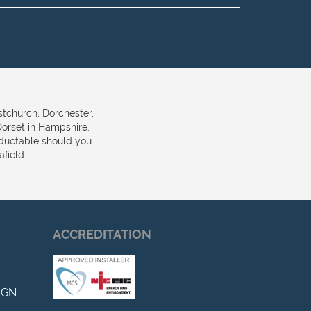
stchurch, Dorchester,
orset in Hampshire.
eductable should you
field.
ACCREDITATION
IGN