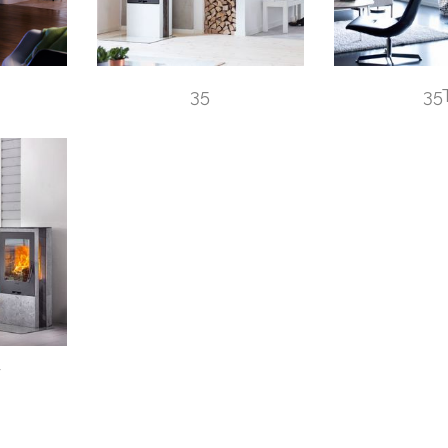
35
35
W