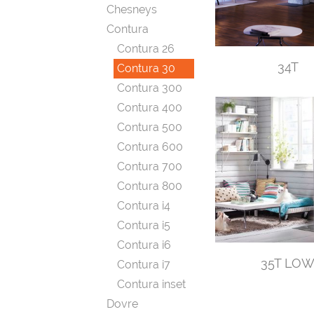
Chesneys
Contura
Contura 26
34T
Contura 30
Contura 300
Contura 400
Contura 500
Contura 600
Contura 700
Contura 800
Contura i4
Contura i5
Contura i6
35T LO
Contura i7
Contura inset
Dovre