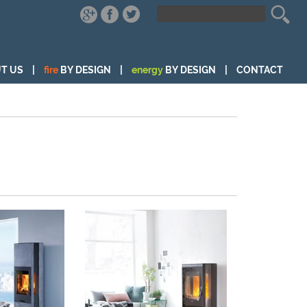
T US
|
fire
BY DESIGN
|
energy
BY DESIGN
|
CONTACT