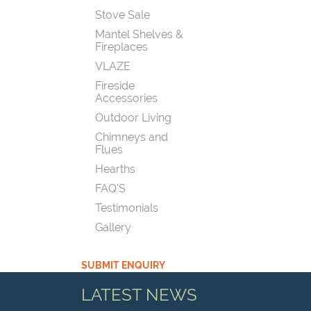
Stove Sale
Mantel Shelves &
Fireplaces
VLAZE
Fireside
Accessories
Outdoor Living
Chimneys and
Flues
Hearths
FAQ'S
Testimonials
Gallery
SUBMIT ENQUIRY
LATEST NEWS