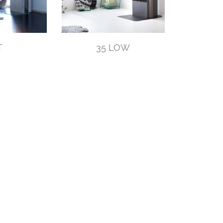
T
35 LOW