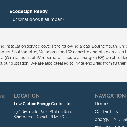
Ecodesign Ready.
But what does it all mean?
nd installation service covers the following areas: Bournemouth, Chri
isbury, Southampton, Wimborne and Winchester and other areas in D
e a 30 mile radius of Wimborne will incure a charge a £25 which is d
t our quotation. We are also pleased to invite enquiries from further a
LOCATION
NAVIGATION
Home
Low Carbon Energy Centre Ltd.
Contact Us
13D Riverside Park, Station Road,
Wimborne, Dorset, BH21 1QU
energy BY DES