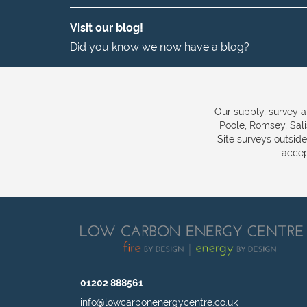
Visit our blog!
Did you know we now have a blog?
Our supply, survey a
Poole, Romsey, Sal
Site surveys outsid
accep
01202 888561
info@lowcarbonenergycentre.co.uk