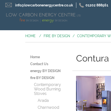
info@lowcarbonenergycentre.co.uk
01202 888561
HOME
/
FIRE BY DESIGN
/
CONTEMPORARY W
Contura
Home
Contact Us
energy BY DESIGN
fire BY DESIGN
Contemporary
Wood Burning
Stoves
Arada
Charnwood