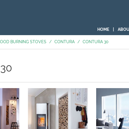
HOME
|
ABOU
OOD BURNING STOVES
/
CONTURA
/
CONTURA 30
 30