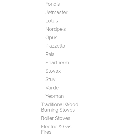
Fondis
Jetmaster
Lotus
Nordpeis
Opus
Piazzetta
Rais
Spartherm
Stovax
Stuv
Varde
Yeoman
Traditional Wood
Burning Stoves
Boiler Stoves
Electric & Gas
Fires